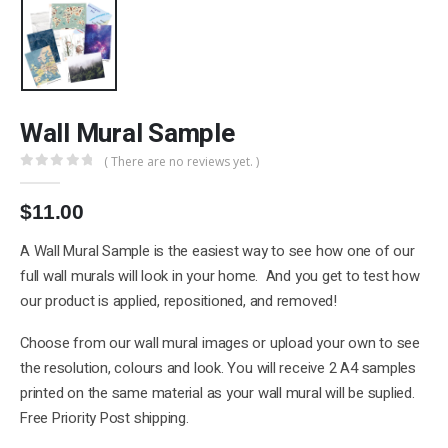
Wall Mural Sample
( There are no reviews yet. )
0
out of 5
$
11.00
A Wall Mural Sample is the easiest way to see how one of our
full wall murals will look in your home. And you get to test how
our product is applied, repositioned, and removed!
Choose from our wall mural images or upload your own to see
the resolution, colours and look. You will receive 2 A4 samples
printed on the same material as your wall mural will be suplied.
Free Priority Post shipping.