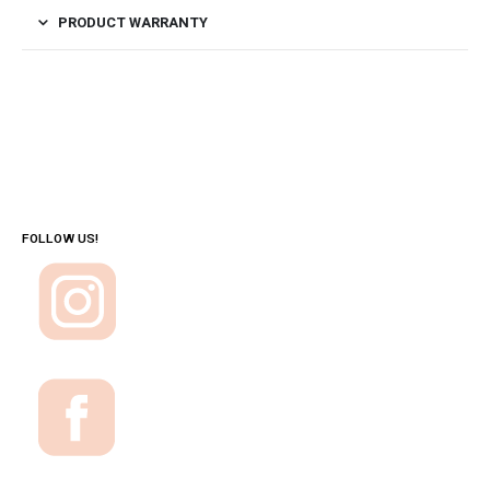
PRODUCT WARRANTY
FOLLOW US!