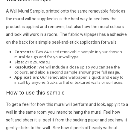
A Wall Mural Sample, printed onto the same removable fabric as
the mural will be supplied in, is the best way to see how the
product is applied and removes, but also how the mural colours
and look will work in a room. The fabric wallpaper has a adhesive
on the back for a simple peel-and-stick application for walls.
Contents:
Two A4 sized removable sample in your chosen
mural design and for your wall type.
Size:
21 x 29.7cm x2
Resolution:
We will include a close up so you can see the
colours, and also a second sample showing the full image.
Application:
Our removable wallpaper is quick and easy to
install by anyone. Sticks to flat or textured walls or surfaces.
How to use this sample
To get a feel for how this mural will perform and look, apply it to a
wall in the same room you intend to hang the mural. Feel how
soft and sheer it is, peel it from the backing paper and see how it
gently sticks to the wall. See how it peels off easily without