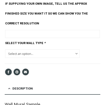
IF SUPPLYING YOUR OWN IMAGE, TELL US THE APPROX
FINISHED SIZE YOU WANT IT SO WE CAN SHOW YOU THE
CORRECT RESOLUTION
SELECT YOUR WALL TYPE
*
DESCRIPTION
Wall Mural Sample