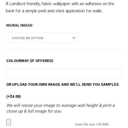
A Landlord friendly, fabric wallpaper with an adhesive on the
back for a simple peel-and-stick application for walls.
MURAL IMAGE
COLOURWAY (IF OFFERED)
OR UPLOAD YOUR OWN IMAGE AND WE’LL SEND YOU SAMPLES
(+
$
4.00
)
We will resize your image to average wall height & print a
close up & full image for you
(max file size 100 MB)