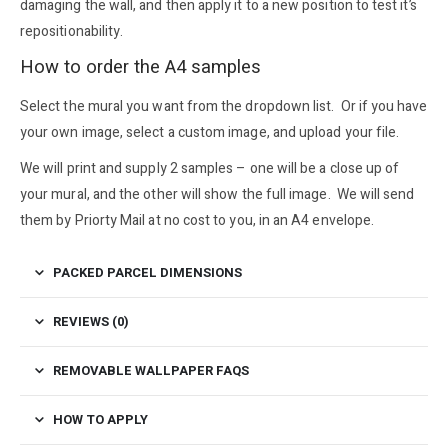
damaging the wall, and then apply it to a new position to test it’s
repositionability.
How to order the A4 samples
Select the mural you want from the dropdown list. Or if you have
your own image, select a custom image, and upload your file.
We will print and supply 2 samples – one will be a close up of
your mural, and the other will show the full image. We will send
them by Priorty Mail at no cost to you, in an A4 envelope.
PACKED PARCEL DIMENSIONS
REVIEWS (0)
REMOVABLE WALLPAPER FAQS
HOW TO APPLY