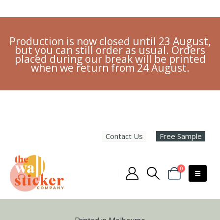
Production is now closed until 23 August,
but you can still order as usual. Orders
placed during our break will be printed
when we return from 24 August.
Contact Us
Free Sample
0