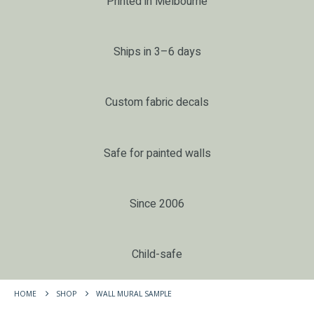
Printed in Melbourne
Ships in 3–6 days
Custom fabric decals
Safe for painted walls
Since 2006
Child-safe
HOME
SHOP
WALL MURAL SAMPLE