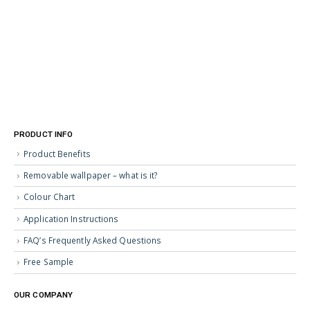
PRODUCT INFO
Product Benefits
Removable wallpaper – what is it?
Colour Chart
Application Instructions
FAQ’s Frequently Asked Questions
Free Sample
OUR COMPANY