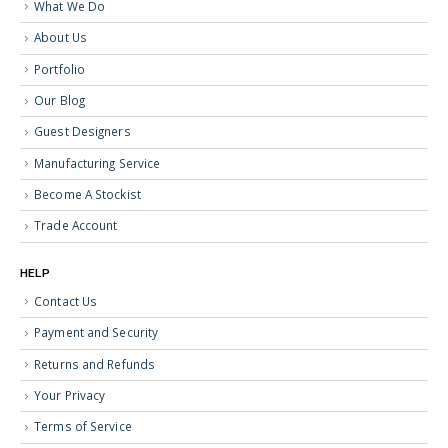
What We Do
About Us
Portfolio
Our Blog
Guest Designers
Manufacturing Service
Become A Stockist
Trade Account
HELP
Contact Us
Payment and Security
Returns and Refunds
Your Privacy
Terms of Service