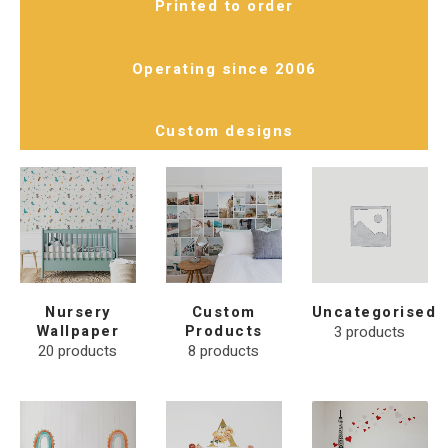
Printed to order
Operating since 2006
Custom designs
Nursery
Custom
Uncategorised
Wallpaper
Products
3
products
20
products
8
products