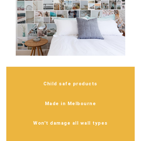
Child safe products
Made in Melbourne
Won't damage all wall types