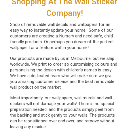
Shopping At The Wall Sticker
Company!
Shop of removable wall decals and wallpapers for an
easy way to instantly update your home. Some of our
customers are creating a Nursery and need safe, child
friendly products. Or perhaps you dream of the perfect
wallpaper for a feature wall in your home!
Our products are made by us in Melbourne, but we ship
worldwide. We print to order so customising colours and
personalising the design with children’s names is easy.
We have a dedicated team who will make sure we give
you amazing customer service and the best removable
wall product on the market.
Most importantly, our wallpapers, wall murals and wall
stickers will not damage your walls! There is no special
preparation needed, and the products simply peel from
the backing and stick gently to your walls. The products
can be repositioned over and over, and remove without
leaving any residue.