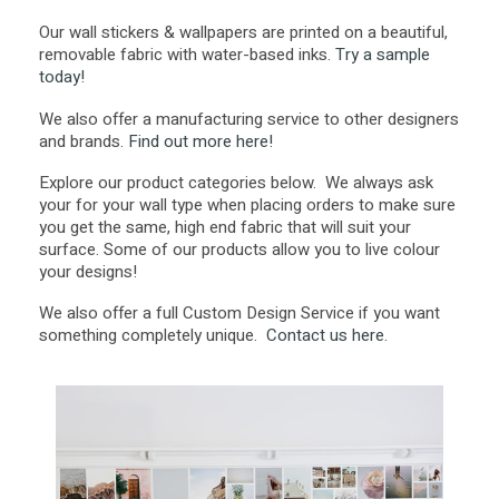
Our wall stickers & wallpapers are printed on a beautiful,
removable fabric with water-based inks.
Try a sample
today!
We also offer a manufacturing service to other designers
and brands.
Find out more here!
Explore our product categories below. We always ask
your for your wall type when placing orders to make sure
you get the same, high end fabric that will suit your
surface. Some of our products allow you to live colour
your designs!
We also offer a full Custom Design Service if you want
something completely unique.
Contact us here.