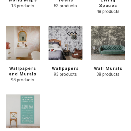
World Maps
Teens
Living
13
products
53
products
Spaces
48
products
Wallpapers
Wallpapers
Wall Murals
and Murals
93
products
38
products
98
products