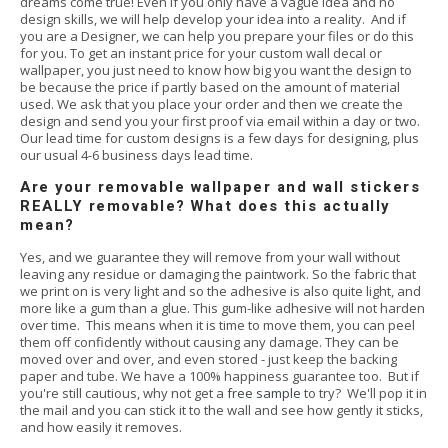
dreams come true! Even if you only have a vague idea and no
design skills, we will help develop your idea into a reality. And if
you are a Designer, we can help you prepare your files or do this
for you. To get an instant price for your custom wall decal or
wallpaper, you just need to know how big you want the design to
be because the price if partly based on the amount of material
used. We ask that you place your order and then we create the
design and send you your first proof via email within a day or two.
Our lead time for custom designs is a few days for designing, plus
our usual 4-6 business days lead time.
Are your removable wallpaper and wall stickers
REALLY removable? What does this actually
mean?
Yes, and we guarantee they will remove from your wall without
leaving any residue or damaging the paintwork. So the fabric that
we print on is very light and so the adhesive is also quite light, and
more like a gum than a glue. This gum-like adhesive will not harden
over time. This means when it is time to move them, you can peel
them off confidently without causing any damage. They can be
moved over and over, and even stored - just keep the backing
paper and tube. We have a 100% happiness guarantee too. But if
you're still cautious, why not get a
free sample
to try? We'll pop it in
the mail and you can stick it to the wall and see how gently it sticks,
and how easily it removes.