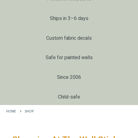
Ships in 3–6 days
Custom fabric decals
Safe for painted walls
Since 2006
Child-safe
HOME
SHOP