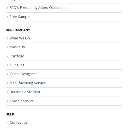
FAQ’s Frequently Asked Questions
Free Sample
OUR COMPANY
What We Do
About Us
Portfolio
Our Blog
Guest Designers
Manufacturing Service
Become A Stockist
Trade Account
HELP
Contact Us