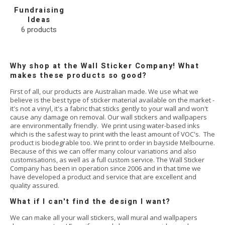
Fundraising
Ideas
6
products
Why shop at the Wall Sticker Company! What
makes these products so good?
First of all, our products are Australian made. We use what we
believe is the best type of sticker material available on the market -
it's not a vinyl, it's a fabric that sticks gently to your wall and won't
cause any damage on removal. Our wall stickers and wallpapers
are environmentally friendly. We print using water-based inks
which is the safest way to print with the least amount of VOC's. The
product is biodegrable too. We print to order in bayside Melbourne.
Because of this we can offer many colour variations and also
customisations, as well as a full custom service. The Wall Sticker
Company has been in operation since 2006 and in that time we
have developed a product and service that are excellent and
quality assured.
What if I can't find the design I want?
We can make all your wall stickers, wall mural and wallpapers