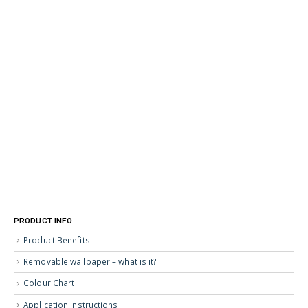
PRODUCT INFO
Product Benefits
Removable wallpaper – what is it?
Colour Chart
Application Instructions