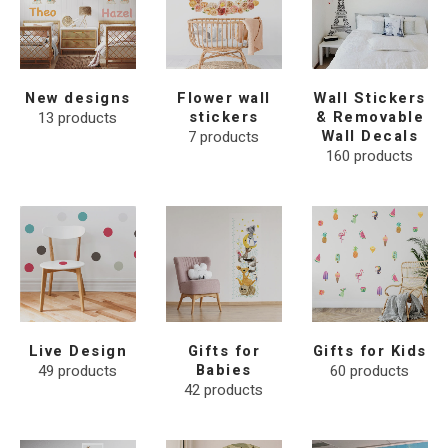
New designs
Flower wall
Wall Stickers
13
products
stickers
& Removable
7
products
Wall Decals
160
products
Live Design
Gifts for
Gifts for Kids
49
products
Babies
60
products
42
products