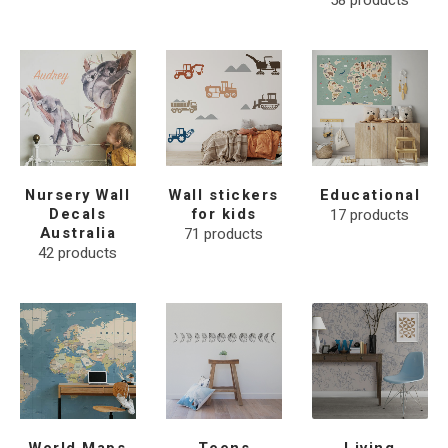
58
products
Nursery Wall
Wall stickers
Educational
Decals
for kids
17
products
Australia
71
products
42
products