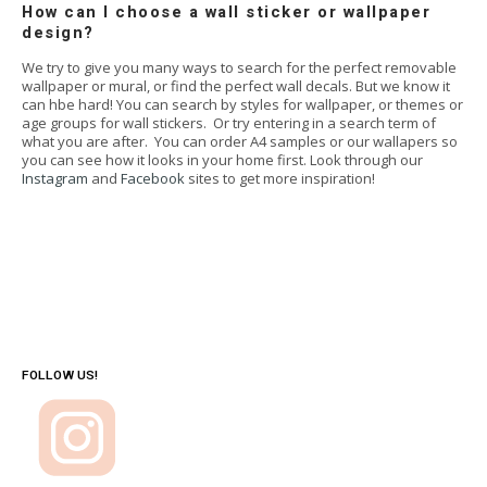
How can I choose a wall sticker or wallpaper
design?
We try to give you many ways to search for the perfect removable
wallpaper or mural, or find the perfect wall decals. But we know it
can hbe hard! You can search by styles for wallpaper, or themes or
age groups for wall stickers. Or try entering in a search term of
what you are after. You can order A4 samples or our wallapers so
you can see how it looks in your home first. Look through our
Instagram
and
Facebook
sites to get more inspiration!
FOLLOW US!