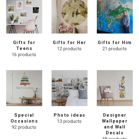
Gifts for
Gifts for Her
Gifts for Him
Teens
12
products
21
products
16
products
Special
Photo ideas
Designer
Occasions
13
products
Wallpaper
92
products
and Wall
Decals