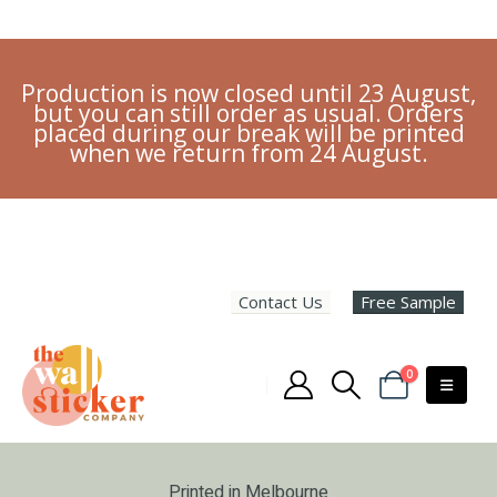
Production is now closed until 23 August,
but you can still order as usual. Orders
placed during our break will be printed
when we return from 24 August.
Contact Us
Free Sample
0
Printed in Melbourne