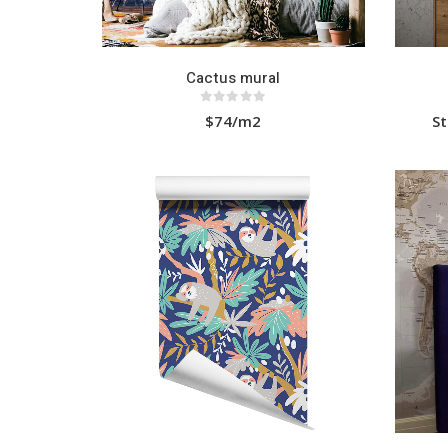
Cactus mural
0
out of 5
$74/m2
St