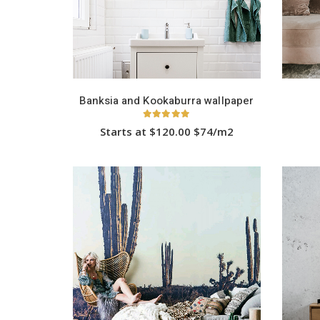
Banksia and Kookaburra wallpaper
5.00
out of 5
Starts at $120.00 $74/m2
This
product
has
multiple
variants.
The
options
may
be
chosen
on
the
product
page