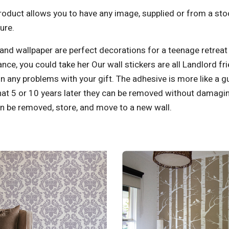
oduct allows you to have any image, supplied or from a stoc
ure.
and wallpaper are perfect decorations for a teenage retrea
nce, you could t
ake her Our wall stickers are all Landlord fr
n any problems with your gift. The adhesive is more like a 
at 5 or 10 years later they can be removed without damaging
n be removed, store, and move to a new wall.