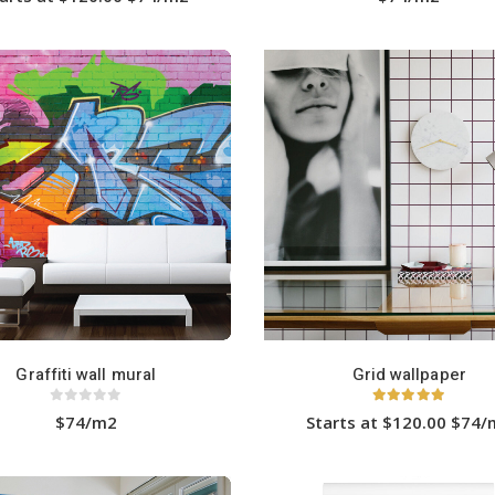
This
product
has
multiple
variants.
The
options
may
be
chosen
on
the
product
page
Graffiti wall mural
Grid wallpaper
0
out of 5
5.00
out of 5
$74/m2
Starts at $120.00 $74
This
product
has