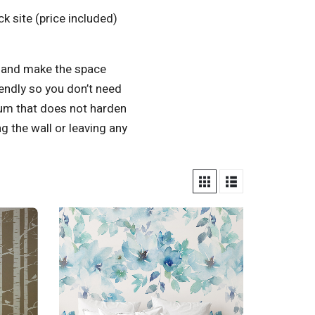
k site (price included)
t and make the space
iendly so you don’t need
gum that does not harden
 the wall or leaving any