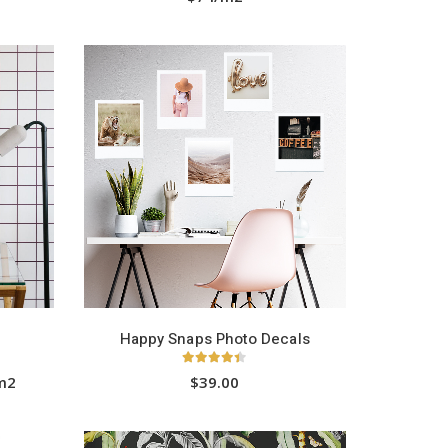
HOT
Happy Snaps Photo Decals
4.33
out of 5
/m2
$39.00
This
product
has