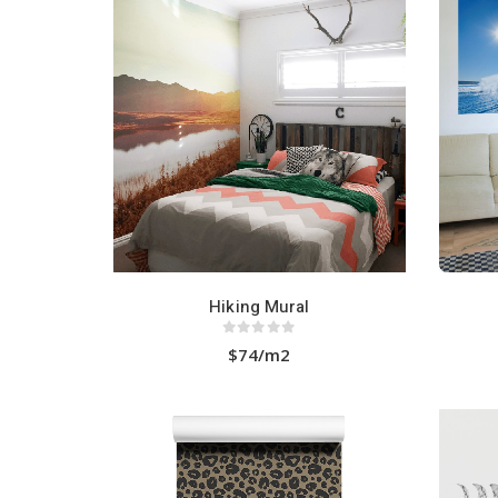
HOT
Hiking Mural
0
out of 5
$74/m2