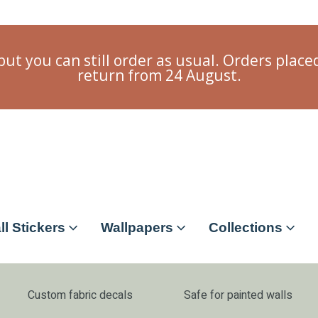
but you can still order as usual. Orders plac
return from 24 August.
ll Stickers
Wallpapers
Collections
Custom fabric decals
Safe for painted walls