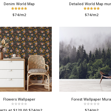
Denim World Map
Detailed World Map mur
5.00
out of 5
5.00
out of 5
$74/m2
$74/m2
Flowers Wallpaper
Forest Wallpaper Mura
0
out of 5
0
out of 5
arts at $120.00 $74/m2
$74/m2