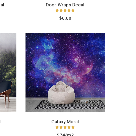
al
Door Wraps Decal
5.00
out of 5
$
0.00
l
Galaxy Mural
5.00
out of 5
$74/m2