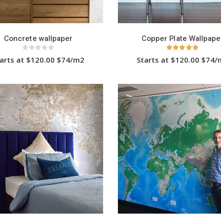
Concrete wallpaper
Copper Plate Wallpape
0
out of 5
5.00
out of 5
arts at $120.00 $74/m2
Starts at $120.00 $74
This
This
product
product
has
has
multiple
multiple
variants.
variants.
The
The
options
options
may
may
be
be
chosen
chosen
on
on
the
the
product
product
page
page