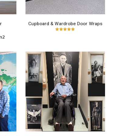
r
Cupboard & Wardrobe Door Wraps
5.00
out of 5
/m2