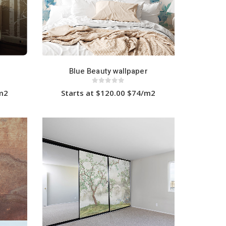
Blue Beauty wallpaper
0
out of 5
/m2
Starts at $120.00 $74/m2
This
product
has
multiple
variants.
The
options
may
be
chosen
on
the
product
page