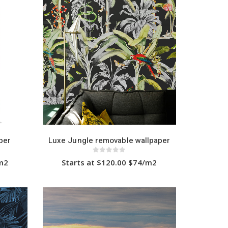
multiple
variants.
The
options
may
be
chosen
on
the
product
page
per
Luxe Jungle removable wallpaper
0
out of 5
/m2
Starts at $120.00 $74/m2
This
product
has
multiple
variants.
The