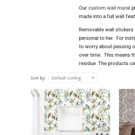
Our
custom wall mural
pr
made into a full wall feat
Removable wall stickers 
personal to her.
For insta
to worry about passing o
over time.
This means th
residue. The products ca
Sort by: