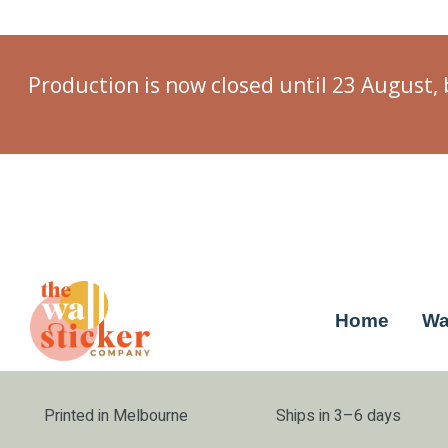
Production is now closed until 23 August, 
Home
Wa
Printed in Melbourne
Ships in 3–6 days