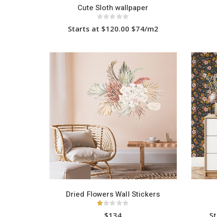
Cute Sloth wallpaper
0
out of 5
Starts at $120.00 $74/m2
This
product
has
HOT
multiple
variants.
The
options
may
be
chosen
on
the
product
page
Dried Flowers Wall Stickers
1.00
out of 5
$134
St