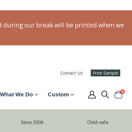
ed during our break will be printed when we
Contact Us
Free Sample
0
What We Do
Custom
Since 2006
Child-safe