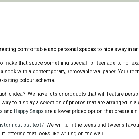
eating comfortable and personal spaces to hide away in and
o make that space something special for teenagers. For ex
st a nook with a contemporary, removable wallpaper. Your te
exisiting colour scheme.
phic idea? We have lots or products that will feature pers
 way to display a selection of photos that are arranged in a 
ps
and
Happy Snaps
are a lower priced option that create a ni
ustom cut out text
? We will turn the teens and tweens favour
ut lettering that looks like writing on the wall.