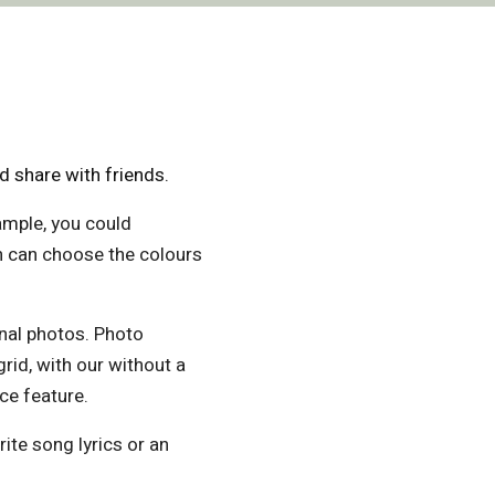
 share with friends.
ample, you could
en can choose the colours
onal photos. Photo
grid, with our without a
ce feature.
ite song lyrics or an