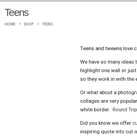
Teens
HOME
SHOP
TEENS
Teens and tweens love cr
We have so many ideas t
highlight one wall or ju
so they work in with the 
Or what about a photogra
collages are very popular
white border.
Round Tri
Did you know we offer
c
inspiring quote into cut o