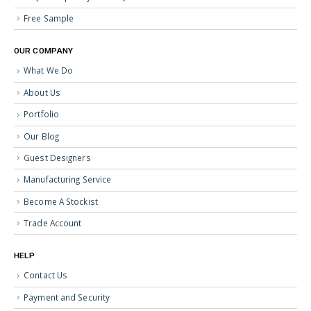
Free Sample
OUR COMPANY
What We Do
About Us
Portfolio
Our Blog
Guest Designers
Manufacturing Service
Become A Stockist
Trade Account
HELP
Contact Us
Payment and Security