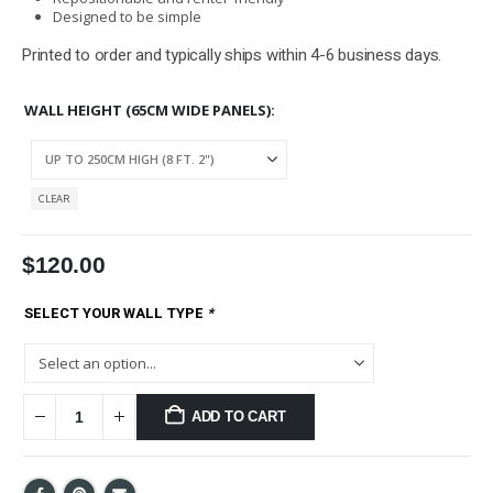
Designed to be simple
Printed to order and typically ships within 4-6 business days.
WALL HEIGHT (65CM WIDE PANELS)
CLEAR
$
120.00
SELECT YOUR WALL TYPE
*
ADD TO CART