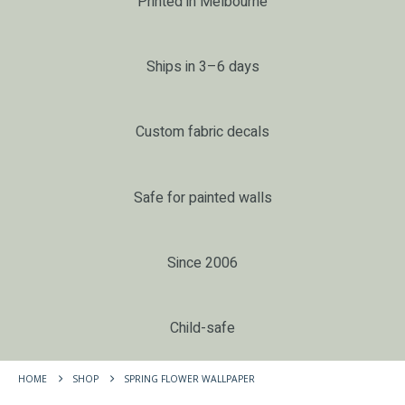
Printed in Melbourne
Ships in 3–6 days
Custom fabric decals
Safe for painted walls
Since 2006
Child-safe
HOME
SHOP
SPRING FLOWER WALLPAPER