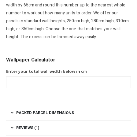
width by 65cm and round this number up to the nearest whole
number to work out how many units to order. We offer our
panels in standard wall heights; 250cm high, 280cm high, 310cm
high, or 350cm high. Choose the one that matches your wall
height. The excess can be trimmed away easily.
Wallpaper Calculator
Enter your total wall width below in cm
PACKED PARCEL DIMENSIONS
REVIEWS (1)