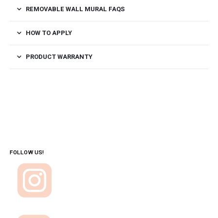
REMOVABLE WALL MURAL FAQS
HOW TO APPLY
PRODUCT WARRANTY
FOLLOW US!