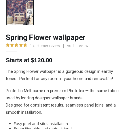
Spring Flower wallpaper
1
customer review
|
Add a review
5.00
out of 5
Starts at $120.00
The Spring Flower wallpaper is a gorgeous design in earthy
tones. Perfect for any room in your home and removable!
Printed in Melbourne on premium Phototex — the same fabric
used by leading designer wallpaper brands.
Designed for consistent results, seamless panel joins, and a
smooth installation.
Easy peel-and-stick installation
Repositionable and renter-friendly