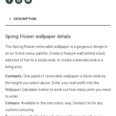
DESCRIPTION
Spring Flower wallpaper details
The Spring Flower removable wallpaper is a gorgeous design in
an on-trend colour palette. Create a feature wall behind a bed,
add a bit of fun to a study nook, or create a dramatic look in a
living area.
Contents:
One panel of removable wallpaper is 65cm wide by
the height you select above. Enter your wall width into the
Wallpaper Calculator below to work out how many units you need
to order.
Colours:
Available in the one colour way.
Contact Us
for any
custom colouring.