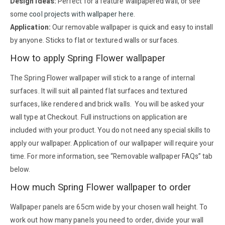
Design ideas:
Perfect for a feature wallpapered wall, or see
some
cool projects with wallpaper here
.
Application:
Our removable wallpaper is quick and easy to install
by anyone. Sticks to flat or textured walls or surfaces.
How to apply Spring Flower wallpaper
The Spring Flower wallpaper will stick to a range of internal
surfaces. It will suit all painted flat surfaces and textured
surfaces, like rendered and brick walls. You will be asked your
wall type at Checkout. Full instructions on application are
included with your product. You do not need any special skills to
apply our wallpaper. Application of our wallpaper will require your
time. For more information, see “Removable wallpaper FAQs” tab
below.
How much Spring Flower wallpaper to order
Wallpaper panels are 65cm wide by your chosen wall height. To
work out how many panels you need to order, divide your wall