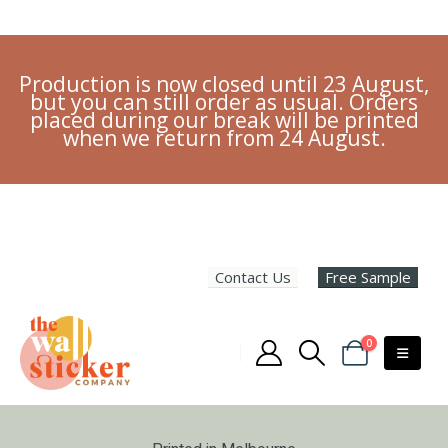
Production is now closed until 23 August,
but you can still order as usual. Orders
placed during our break will be printed
when we return from 24 August.
Contact Us
Free Sample
0