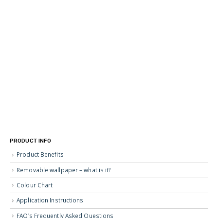
PRODUCT INFO
Product Benefits
Removable wallpaper – what is it?
Colour Chart
Application Instructions
FAQ’s Frequently Asked Questions