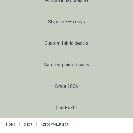
Printed in Melbourne
Ships in 3–6 days
Custom fabric decals
Safe for painted walls
Since 2006
Child-safe
HOME
SHOP
AZTEC WALLPAPER