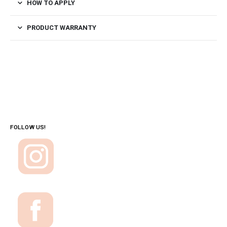
HOW TO APPLY
PRODUCT WARRANTY
FOLLOW US!