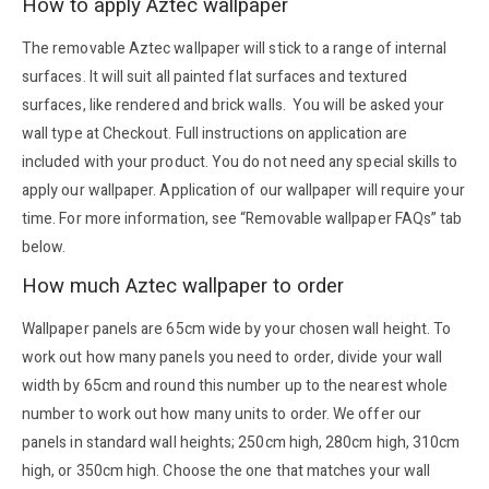
How to apply Aztec wallpaper
The removable Aztec wallpaper will stick to a range of internal
surfaces. It will suit all painted flat surfaces and textured
surfaces, like rendered and brick walls. You will be asked your
wall type at Checkout. Full instructions on application are
included with your product. You do not need any special skills to
apply our wallpaper. Application of our wallpaper will require your
time. For more information, see “Removable wallpaper FAQs” tab
below.
How much Aztec wallpaper to order
Wallpaper panels are 65cm wide by your chosen wall height. To
work out how many panels you need to order, divide your wall
width by 65cm and round this number up to the nearest whole
number to work out how many units to order. We offer our
panels in standard wall heights; 250cm high, 280cm high, 310cm
high, or 350cm high. Choose the one that matches your wall