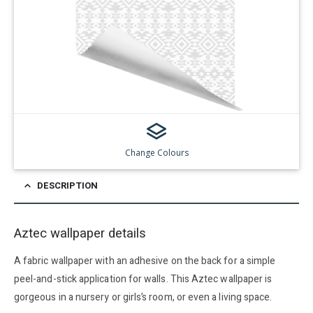
Change Colours
DESCRIPTION
Aztec wallpaper details
A fabric wallpaper with an adhesive on the back for a simple
peel-and-stick application for walls. This Aztec wallpaper is
gorgeous in a nursery or girls’s room, or even a living space.