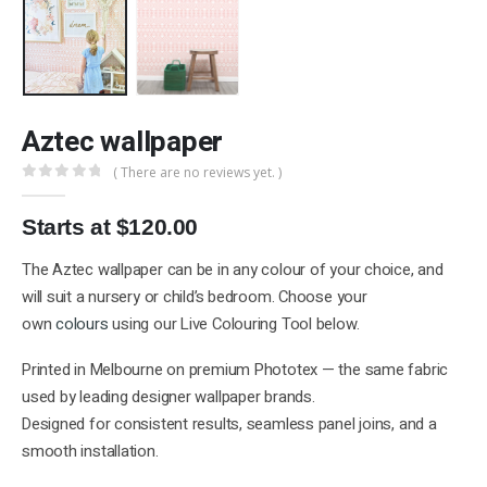
Aztec wallpaper
( There are no reviews yet. )
0
out of 5
Starts at $120.00
The Aztec wallpaper can be in any colour of your choice, and
will suit a nursery or child’s bedroom. Choose your
own
colours
using our Live Colouring Tool below.
Printed in Melbourne on premium Phototex — the same fabric
used by leading designer wallpaper brands.
Designed for consistent results, seamless panel joins, and a
smooth installation.