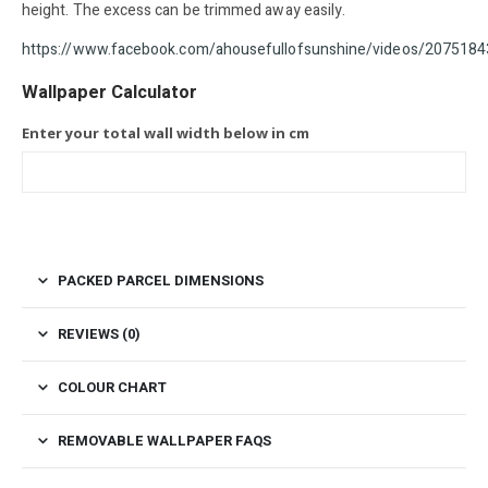
height. The excess can be trimmed away easily.
https://www.facebook.com/ahousefullofsunshine/videos/20
Wallpaper Calculator
Enter your total wall width below in cm
PACKED PARCEL DIMENSIONS
REVIEWS (0)
COLOUR CHART
REMOVABLE WALLPAPER FAQS