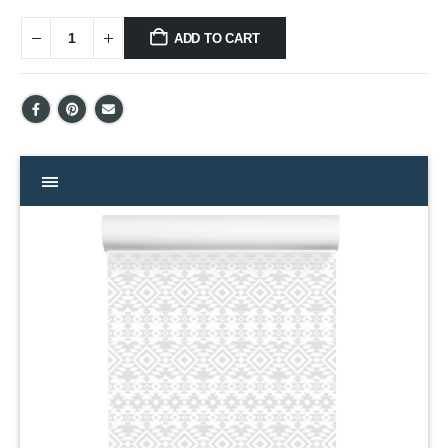
ADD TO CART