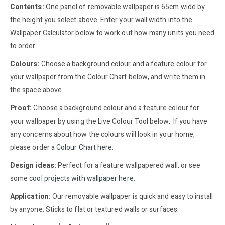
Contents:
One panel of removable wallpaper is 65cm wide by
the height you select above. Enter your wall width into the
Wallpaper Calculator below to work out how many units you need
to order.
Colours:
Choose a background colour and a feature colour for
your wallpaper from the Colour Chart below, and write them in
the space above.
Proof:
Choose a background colour and a feature colour for
your wallpaper by using the Live Colour Tool below. If you have
any concerns about how the colours will look in your home,
please order a
Colour Chart here
.
Design ideas:
Perfect for a feature wallpapered wall, or see
some
cool projects with wallpaper here
.
Application:
Our removable wallpaper is quick and easy to install
by anyone. Sticks to flat or textured walls or surfaces.