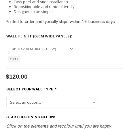
Easy peel-and-stick installation
Repositionable and renter-friendly
Designed to be simple
Printed to order and typically ships within 4-6 business days.
WALL HEIGHT (65CM WIDE PANELS)
CLEAR
$
120.00
SELECT YOUR WALL TYPE
*
START DESIGNING BELOW!
Click on the elements and recolour until you are happy