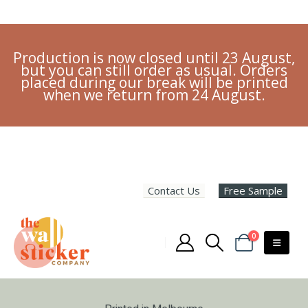
Production is now closed until 23 August,
but you can still order as usual. Orders
placed during our break will be printed
when we return from 24 August.
Contact Us
Free Sample
0