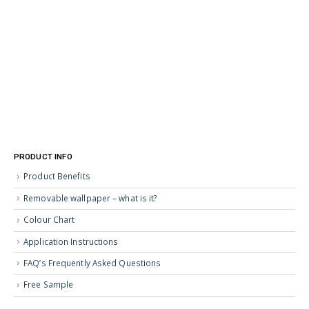
PRODUCT INFO
Product Benefits
Removable wallpaper – what is it?
Colour Chart
Application Instructions
FAQ’s Frequently Asked Questions
Free Sample