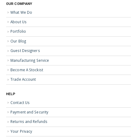
OUR COMPANY
What We Do
About Us
Portfolio
Our Blog
Guest Designers
Manufacturing Service
Become A Stockist
Trade Account
HELP
Contact Us
Payment and Security
Returns and Refunds
Your Privacy