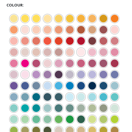
COLOUR