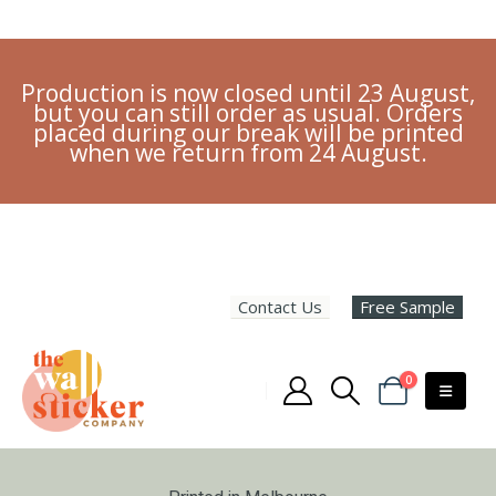
Production is now closed until 23 August,
but you can still order as usual. Orders
placed during our break will be printed
when we return from 24 August.
Contact Us
Free Sample
0