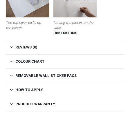
The top layer picks up
leaving the pieces on the
the pieces
wall!
DIMENSIONS
REVIEWS (0)
COLOUR CHART
REMOVABLE WALL STICKER FAQS
HOW TO APPLY
PRODUCT WARRANTY