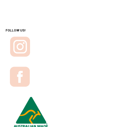
FOLLOW US!