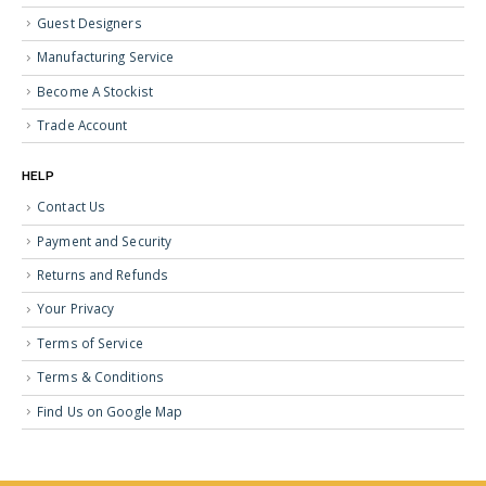
Guest Designers
Manufacturing Service
Become A Stockist
Trade Account
HELP
Contact Us
Payment and Security
Returns and Refunds
Your Privacy
Terms of Service
Terms & Conditions
Find Us on Google Map