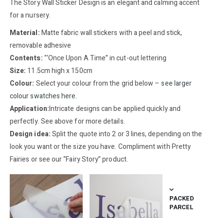
The Story Wall Sticker Design is an elegant and calming accent
for a nursery.
Material:
Matte fabric wall stickers with a peel and stick,
removable adhesive
Contents:
“‘Once Upon A Time” in cut-out lettering
Size:
11.5cm high x 150cm
Colour:
Select your colour from the grid below –
see larger
colour swatches here
.
Application:
Intricate designs can be applied quickly and
perfectly. See above for more details.
Design idea:
Split the quote into 2 or 3 lines, depending on the
look you want or the size you have. Compliment with Pretty
Fairies or see our “Fairy Story” product.
PACKED
PARCEL