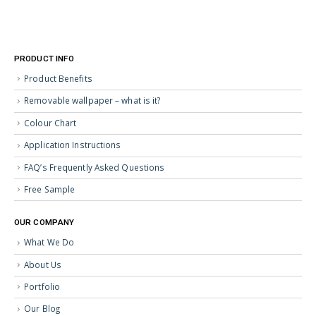
PRODUCT INFO
Product Benefits
Removable wallpaper – what is it?
Colour Chart
Application Instructions
FAQ’s Frequently Asked Questions
Free Sample
OUR COMPANY
What We Do
About Us
Portfolio
Our Blog