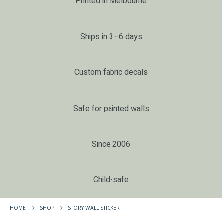
Printed in Melbourne
Ships in 3–6 days
Custom fabric decals
Safe for painted walls
Since 2006
Child-safe
HOME
SHOP
STORY WALL STICKER