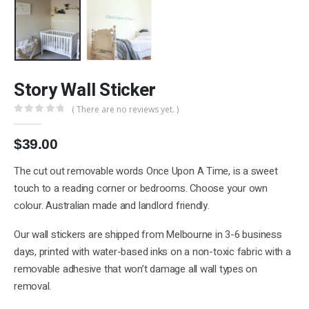
Story Wall Sticker
( There are no reviews yet. )
0
out of 5
$
39.00
The cut out removable words Once Upon A Time, is a sweet
touch to a reading corner or bedrooms. Choose your own
colour. Australian made and landlord friendly.
Our wall stickers are shipped from Melbourne in 3-6 business
days, printed with water-based inks on a non-toxic fabric with a
removable adhesive that won’t damage all wall types on
removal.