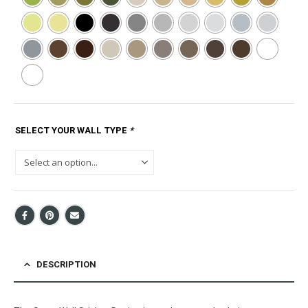
SELECT YOUR WALL TYPE
*
DESCRIPTION