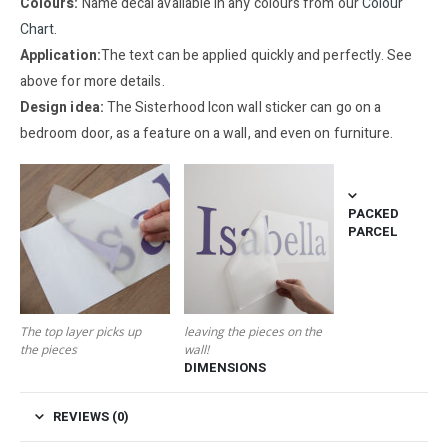
Colours:
Name decal available in any colours from our
Colour
Chart.
Application:
The text can be applied quickly and perfectly. See
above for more details.
Design idea:
The Sisterhood Icon wall sticker can go on a
bedroom door, as a feature on a wall, and even on furniture.
PACKED
PARCEL
The top layer picks up
leaving the pieces on the
the pieces
wall!
DIMENSIONS
REVIEWS (0)