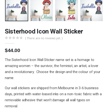
Sisterhood Icon Wall Sticker
( There are no reviews yet. )
0
out of 5
$
44.00
The Sisterhood Icon Wall Sticker name set is a homage to
amazing women – the survivor, the feminist, an artist, a lover
and a revolutionary. Choose the design and the colour of your
name.
Our wall stickers are shipped from Melbourne in 3-6 business
days, printed with water-based inks on a non-toxic fabric with a
removable adhesive that won’t damage all wall types on
removal.