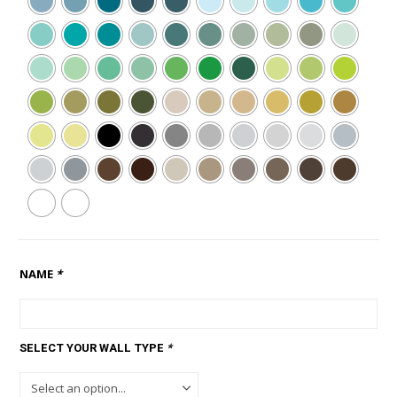
NAME
*
SELECT YOUR WALL TYPE
*