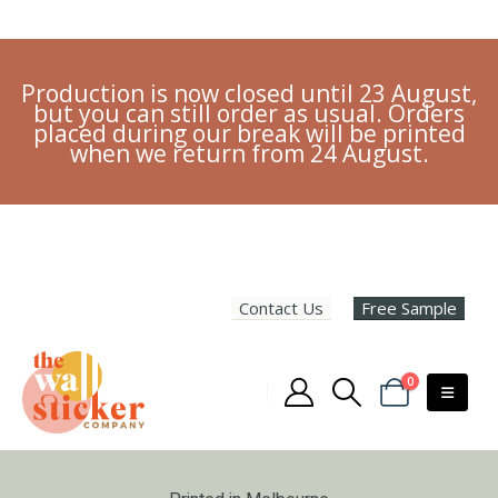
Production is now closed until 23 August,
but you can still order as usual. Orders
placed during our break will be printed
when we return from 24 August.
Contact Us
Free Sample
0