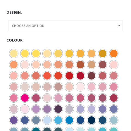
DESIGN
COLOUR