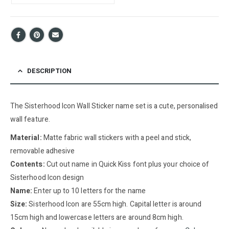
DESCRIPTION
The Sisterhood Icon Wall Sticker name set is a cute, personalised
wall feature.
Material:
Matte fabric wall stickers with a peel and stick,
removable adhesive
Contents:
Cut out name in Quick Kiss font plus your choice of
Sisterhood Icon design
Name:
Enter up to 10 letters for the name
Size:
Sisterhood Icon are 55cm high. Capital letter is around
15cm high and lowercase letters are around 8cm high.