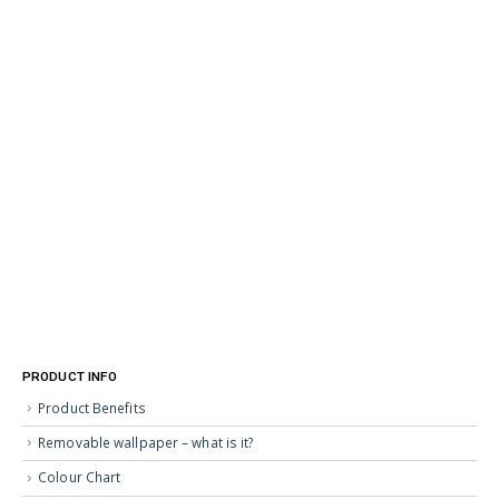
PRODUCT INFO
Product Benefits
Removable wallpaper – what is it?
Colour Chart