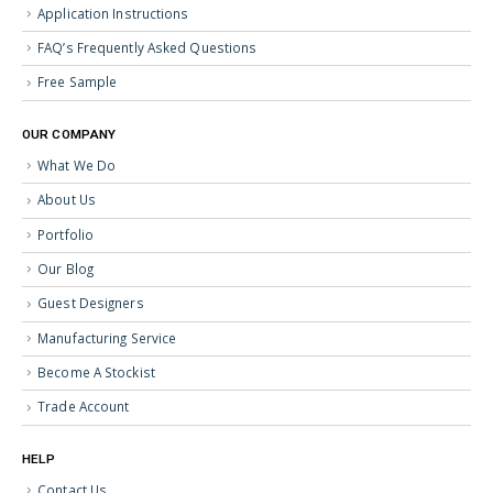
Application Instructions
FAQ’s Frequently Asked Questions
Free Sample
OUR COMPANY
What We Do
About Us
Portfolio
Our Blog
Guest Designers
Manufacturing Service
Become A Stockist
Trade Account
HELP
Contact Us