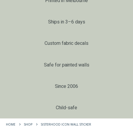
Printed in Melbourne
Ships in 3–6 days
Custom fabric decals
Safe for painted walls
Since 2006
Child-safe
HOME
SHOP
SISTERHOOD ICON WALL STICKER