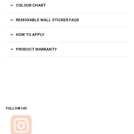
COLOUR CHART
REMOVABLE WALL STICKER FAQS
HOW TO APPLY
PRODUCT WARRANTY
FOLLOW US!