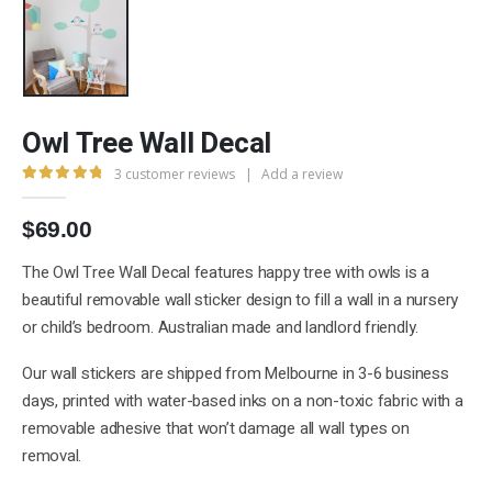
Owl Tree Wall Decal
3
customer reviews
|
Add a review
5.00
out of 5
$
69.00
The Owl Tree Wall Decal features happy tree with owls is a
beautiful removable wall sticker design to fill a wall in a nursery
or child’s bedroom. Australian made and landlord friendly.
Our wall stickers are shipped from Melbourne in 3-6 business
days, printed with water-based inks on a non-toxic fabric with a
removable adhesive that won’t damage all wall types on
removal.