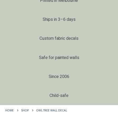
Printed in Melbourne
Ships in 3–6 days
Custom fabric decals
Safe for painted walls
Since 2006
Child-safe
HOME
SHOP
OWL TREE WALL DECAL