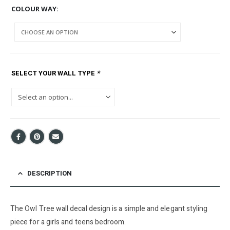
COLOUR WAY
SELECT YOUR WALL TYPE
*
DESCRIPTION
The Owl Tree wall decal design is a simple and elegant styling
piece for a girls and teens bedroom.