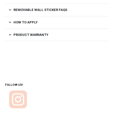
REMOVABLE WALL STICKER FAQS
HOW TO APPLY
PRODUCT WARRANTY
FOLLOW US!