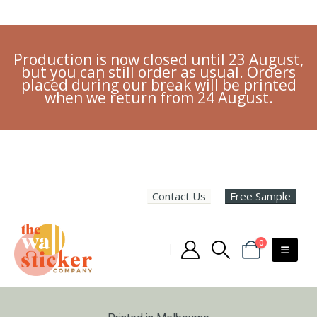
Production is now closed until 23 August,
but you can still order as usual. Orders
placed during our break will be printed
when we return from 24 August.
Contact Us
Free Sample
0