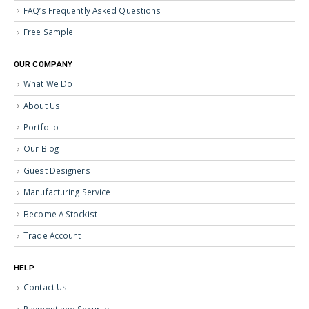
FAQ’s Frequently Asked Questions
Free Sample
OUR COMPANY
What We Do
About Us
Portfolio
Our Blog
Guest Designers
Manufacturing Service
Become A Stockist
Trade Account
HELP
Contact Us
Payment and Security