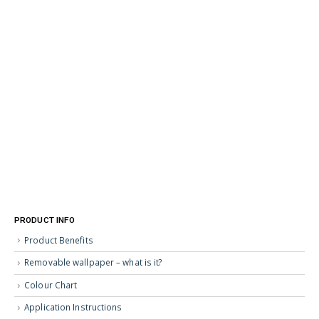
PRODUCT INFO
Product Benefits
Removable wallpaper – what is it?
Colour Chart
Application Instructions