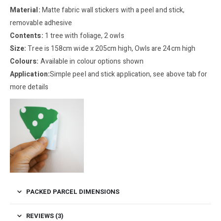
Material:
Matte fabric wall stickers with a peel and stick,
removable adhesive
Contents:
1 tree with foliage, 2 owls
Size:
Tree is 158cm wide x 205cm high, Owls are 24cm high
Colours:
Available in colour options shown
Application:
Simple peel and stick application, see above tab for
more details
PACKED PARCEL DIMENSIONS
REVIEWS (3)