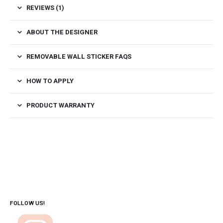
REVIEWS (1)
ABOUT THE DESIGNER
REMOVABLE WALL STICKER FAQS
HOW TO APPLY
PRODUCT WARRANTY
FOLLOW US!