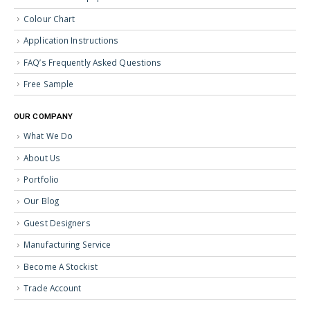
Colour Chart
Application Instructions
FAQ’s Frequently Asked Questions
Free Sample
OUR COMPANY
What We Do
About Us
Portfolio
Our Blog
Guest Designers
Manufacturing Service
Become A Stockist
Trade Account