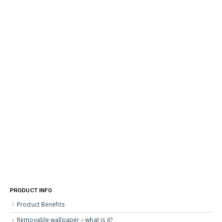
PRODUCT INFO
Product Benefits
Removable wallpaper – what is it?