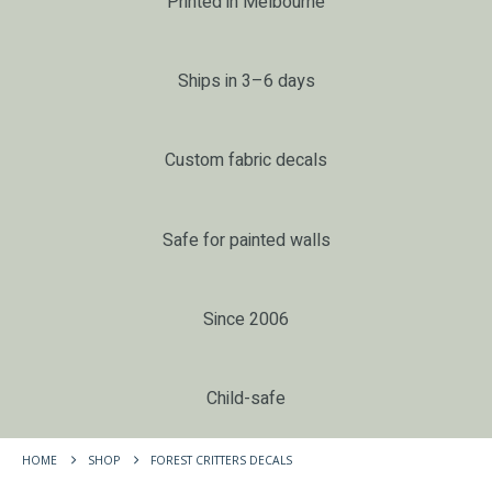
Printed in Melbourne
Ships in 3–6 days
Custom fabric decals
Safe for painted walls
Since 2006
Child-safe
HOME
SHOP
FOREST CRITTERS DECALS