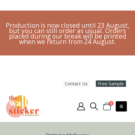
Production is now closed until 23 August,
but you can still order as usual. Orders
placed during our break will be printed
when we return from 24 August.
Contact Us
Free Sample
0