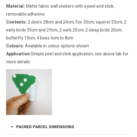
Material:
Matte fabric wall stickers with a peel and stick,
removable adhesive
Contents:
2 deers 28cm and 24cm, fox 30cm, squirrel 33cm, 2
early birds 35cm and 29cm, 2 owls 20cm, 2 sleep birds 20cm,
butterfly 19cm, 4 bees 6cm to 8cm
Colours:
Available in colour options shown
Application:
Simple peel and stick application, see above tab for
more details
PACKED PARCEL DIMENSIONS