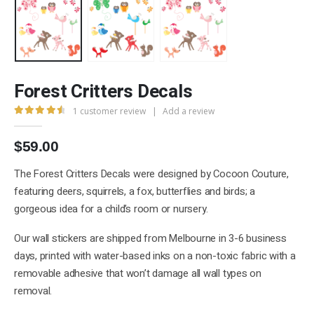
Forest Critters Decals
1
customer review
|
Add a review
4.67
out of 5
$
59.00
The Forest Critters Decals were designed by Cocoon Couture,
featuring deers, squirrels, a fox, butterflies and birds; a
gorgeous idea for a child’s room or nursery.
Our wall stickers are shipped from Melbourne in 3-6 business
days, printed with water-based inks on a non-toxic fabric with a
removable adhesive that won’t damage all wall types on
removal.