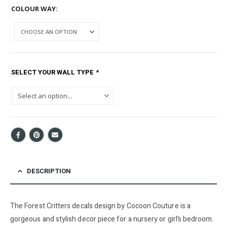
COLOUR WAY
SELECT YOUR WALL TYPE
*
DESCRIPTION
The Forest Critters decals design by Cocoon Couture is a
gorgeous and stylish decor piece for a nursery or girl’s bedroom.