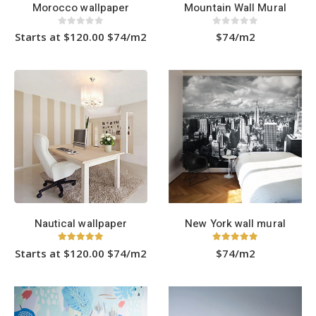
Morocco wallpaper
Mountain Wall Mural
0
out of 5
0
out of 5
Starts at $120.00 $74/m2
$74/m2
This
product
has
multiple
variants.
The
options
may
be
chosen
on
the
product
page
Nautical wallpaper
New York wall mural
5.00
out of 5
5.00
out of 5
Starts at $120.00 $74/m2
$74/m2
This
product
has
multiple
variants.