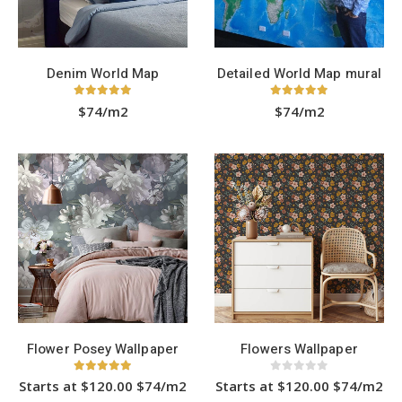
on
the
product
page
Denim World Map
Detailed World Map mural
5.00
out of 5
5.00
out of 5
$74/m2
$74/m2
Flower Posey Wallpaper
Flowers Wallpaper
5.00
out of 5
0
out of 5
Starts at $120.00 $74/m2
Starts at $120.00 $74/m2
This
This