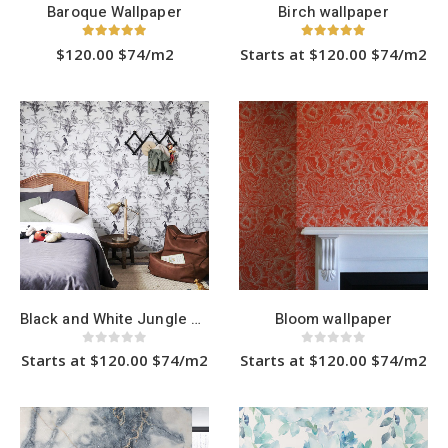
Baroque Wallpaper
Birch wallpaper
5.00
out of 5
5.00
out of 5
$120.00 $74/m2
Starts at $120.00 $74/m2
This
This
product
product
has
has
multiple
multiple
variants.
variants.
The
The
options
options
may
may
be
be
chosen
chosen
on
on
the
the
product
product
page
page
Black and White Jungle wallpaper
Bloom wallpaper
0
out of 5
0
out of 5
Starts at $120.00 $74/m2
Starts at $120.00 $74/m2
This
This
product
product
has
has
multiple
multiple
variants.
variants.