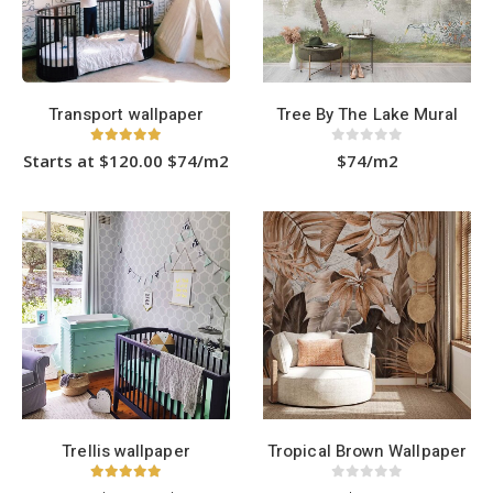
chosen
chosen
on
on
the
the
product
product
page
page
Transport wallpaper
Tree By The Lake Mural
5.00
out of 5
0
out of 5
Starts at $120.00 $74/m2
$74/m2
This
product
has
HOT
multiple
variants.
The
options
may
be
chosen
on
the
product
page
Trellis wallpaper
Tropical Brown Wallpaper
5.00
out of 5
0
out of 5