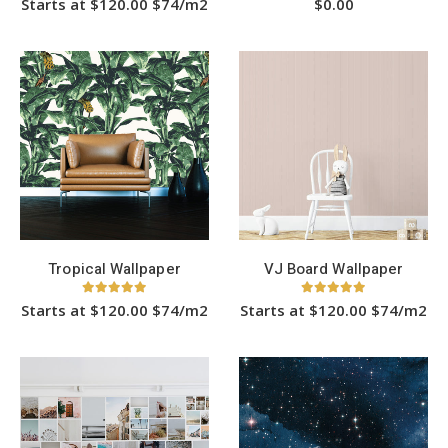
Starts at $120.00 $74/m2
$
0.00
This
product
has
multiple
variants.
The
options
may
be
chosen
on
the
product
page
Tropical Wallpaper
VJ Board Wallpaper
5.00
out of 5
5.00
out of 5
Starts at $120.00 $74/m2
Starts at $120.00 $74/m2
This
This
product
product
has
has
HOT
multiple
multiple
variants.
variants.
The
The
options
options
may
may