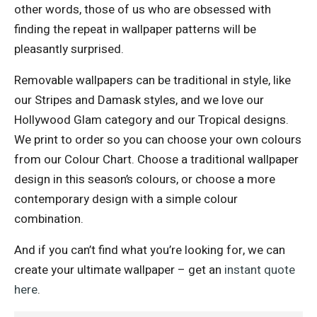
other words, those of us who are obsessed with
finding the repeat in wallpaper patterns will be
pleasantly surprised.
Removable wallpapers can be traditional in style, like
our Stripes and Damask styles, and we love our
Hollywood Glam category and our Tropical designs.
We print to order so you can choose your own colours
from our Colour Chart. Choose a traditional wallpaper
design in this season’s colours, or choose a more
contemporary design with a simple colour
combination.
And if you can’t find what you’re looking for, we can
create your ultimate wallpaper – get an
instant quote
here
.