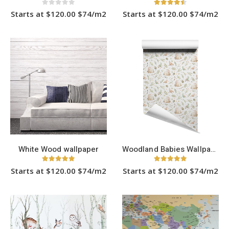
0
out of 5
4.40
out of 5
Starts at $120.00 $74/m2
Starts at $120.00 $74/m2
This
This
product
product
has
has
multiple
multiple
variants.
variants.
The
The
options
options
may
may
be
be
chosen
chosen
on
on
the
the
product
product
page
page
White Wood wallpaper
Woodland Babies Wallpaper
5.00
out of 5
5.00
out of 5
Starts at $120.00 $74/m2
Starts at $120.00 $74/m2
This
This
product
product
has
has
multiple
multiple
variants.
variants.
The
The