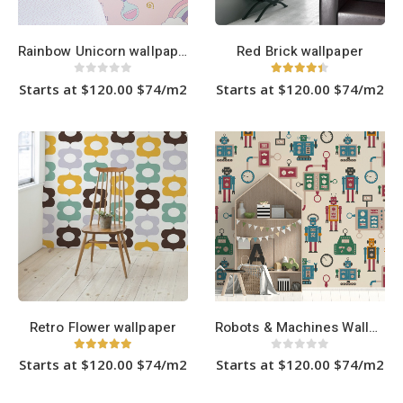
product
product
page
page
Rainbow Unicorn wallpaper
Red Brick wallpaper
0
out of 5
4.33
out of 5
Starts at $120.00 $74/m2
Starts at $120.00 $74/m2
This
This
product
product
has
has
multiple
multiple
variants.
variants.
The
The
options
options
may
may
be
be
chosen
chosen
on
on
the
the
product
product
page
page
Retro Flower wallpaper
Robots & Machines Wallpaper
5.00
out of 5
0
out of 5
Starts at $120.00 $74/m2
Starts at $120.00 $74/m2
This
This
product
product