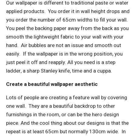
Our wallpaper is different to traditional paste or water
applied products.
You order it in wall height drops and
you order the number of 65cm widths to fill your wall.
You peel the backing paper away from the back as you
smooth the lightweight fabric to your wall with your
hand.
Air bubbles are not an issue and smooth out
easily.
If the wallpaper is in the wrong position, you
just peel it off and reapply. All you need is a step
ladder, a sharp Stanley knife, time and a cuppa.
Create a beautiful wallpaper aesthetic
Lots of people are creating a feature wall by covering
one wall.
They are a beautiful backdrop to other
furnishings in the room, or can be the hero design
piece. And the cool thing about our designs is that the
repeat is at least 65cm but normally 130cm wide.
In