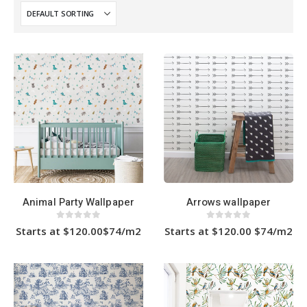
Animal Party Wallpaper
Arrows wallpaper
0
out of 5
0
out of 5
Starts at $120.00$74/m2
Starts at $120.00 $74/m2
This
This
product
product
has
has
multiple
multiple
variants.
variants.
The
The