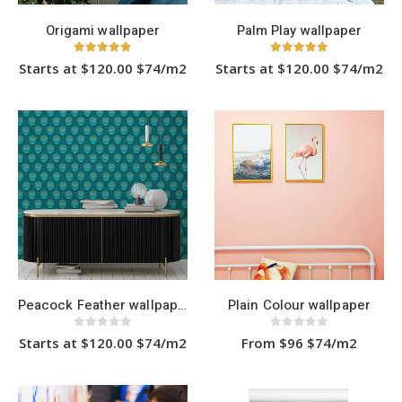
page
Origami wallpaper
Palm Play wallpaper
5.00
out of 5
5.00
out of 5
Starts at $120.00 $74/m2
Starts at $120.00 $74/m2
This
This
product
product
has
has
multiple
multiple
variants.
variants.
The
The
options
options
may
may
be
be
chosen
chosen
on
on
the
the
product
product
page
page
Peacock Feather wallpaper
Plain Colour wallpaper
0
out of 5
0
out of 5
Starts at $120.00 $74/m2
From $96 $74/m2
This
This
product
product
has
has