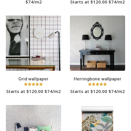
$74/m2
Starts at $120.00 $74/m2
This
product
has
multiple
variants.
The
options
may
be
chosen
on
the
product
page
Grid wallpaper
Herringbone wallpaper
5.00
out of 5
4.83
out of 5
Starts at $120.00 $74/m2
Starts at $120.00 $74/m2
This
This
product
product
has
has
multiple
multiple
variants.
variants.
The
The
options
options
may
may