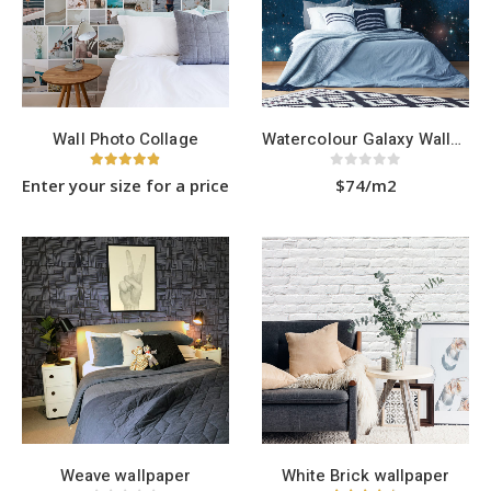
be
be
chosen
chosen
on
on
the
the
product
product
page
page
Wall Photo Collage
Watercolour Galaxy Wallpaper
4.83
out of 5
0
out of 5
Enter your size for a price
$74/m2
Weave wallpaper
White Brick wallpaper