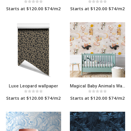
0
out of 5
0
out of 5
Starts at $120.00 $74/m2
Starts at $120.00 $74/m2
This
This
product
product
has
has
multiple
multiple
variants.
variants.
The
The
options
options
may
may
be
be
chosen
chosen
on
on
the
the
product
product
page
page
Luxe Leopard wallpaper
Magical Baby Animals Wallpaper
0
out of 5
0
out of 5
Starts at $120.00 $74/m2
Starts at $120.00 $74/m2
This
This
product
product
has
has
multiple
multiple
variants.
variants.
The
The