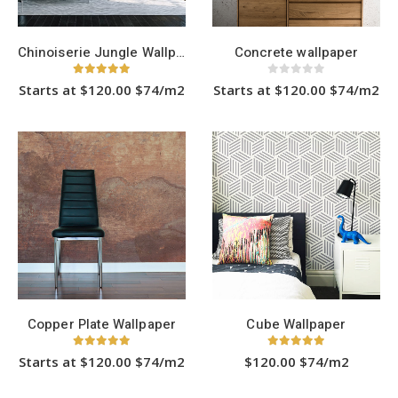
product
product
page
page
Chinoiserie Jungle Wallpaper
Concrete wallpaper
5.00
out of 5
0
out of 5
Starts at $120.00 $74/m2
Starts at $120.00 $74/m2
This
This
product
product
has
has
multiple
multiple
variants.
variants.
The
The
options
options
may
may
be
be
chosen
chosen
on
on
the
the
product
product
page
page
Copper Plate Wallpaper
Cube Wallpaper
5.00
out of 5
5.00
out of 5
Starts at $120.00 $74/m2
$120.00 $74/m2
This
This
product
product