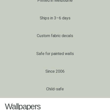
Printed in Melbourne
Ships in 3–6 days
Custom fabric decals
Safe for painted walls
Since 2006
Child-safe
Wallpapers