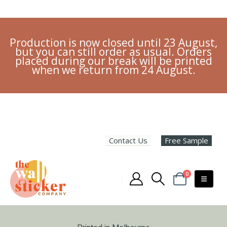
Production is now closed until 23 August,
but you can still order as usual. Orders
placed during our break will be printed
when we return from 24 August.
Contact Us
Free Sample
0