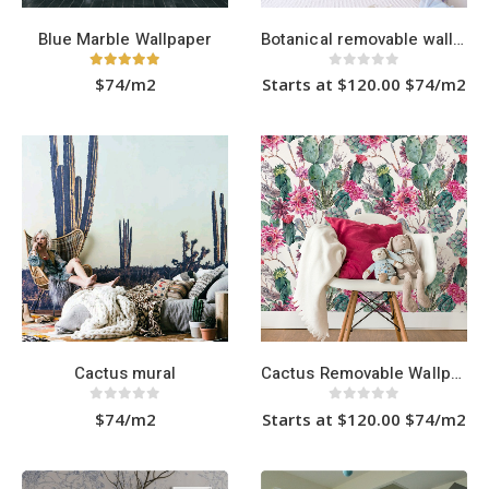
page
Blue Marble Wallpaper
Botanical removable wallpaper
5.00
out of 5
0
out of 5
$74/m2
Starts at $120.00 $74/m2
This
product
has
multiple
variants.
The
options
may
be
chosen
on
the
product
page
Cactus mural
Cactus Removable Wallpaper
0
out of 5
0
out of 5
$74/m2
Starts at $120.00 $74/m2
This
product
has