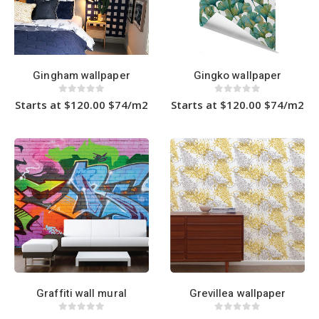
Gingham wallpaper
Gingko wallpaper
0
out of 5
0
out of 5
Starts at $120.00 $74/m2
Starts at $120.00 $74/m2
This
This
product
product
has
has
multiple
multiple
variants.
variants.
The
The
options
options
may
may
be
be
chosen
chosen
on
on
the
the
product
product
page
page
Graffiti wall mural
Grevillea wallpaper
0
out of 5
0
out of 5