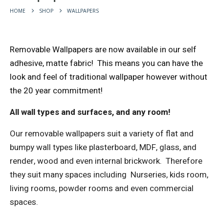
HOME
SHOP
WALLPAPERS
Removable Wallpapers are now available in our self
adhesive, matte fabric!
This means you can have the
look and feel of traditional wallpaper however without
the 20 year commitment!
All wall types and surfaces, and any room!
Our removable wallpapers suit a variety of flat and
bumpy wall types like plasterboard, MDF, glass, and
render, wood and even internal brickwork.
Therefore
they suit many spaces including
Nurseries, kids room,
living rooms, powder rooms and even commercial
spaces.