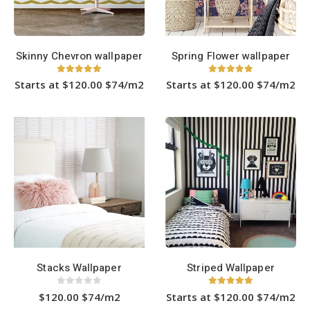
on
on
the
the
product
product
page
page
Skinny Chevron wallpaper
Spring Flower wallpaper
5
out of 5
5.00
out of 5
Starts at $120.00 $74/m2
Starts at $120.00 $74/m2
This
This
product
product
has
has
multiple
multiple
variants.
variants.
The
The
options
options
may
may
be
be
chosen
chosen
on
on
the
the
product
product
page
page
Stacks Wallpaper
Striped Wallpaper
0
out of 5
5.00
out of 5
$120.00 $74/m2
Starts at $120.00 $74/m2
This
This